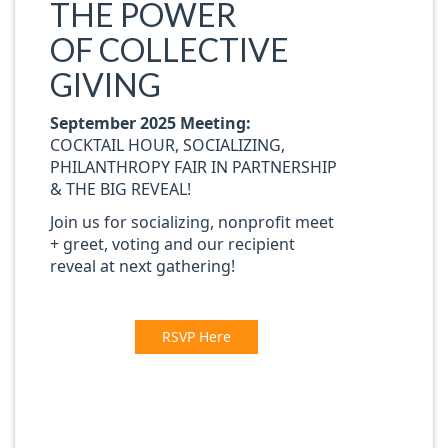
THE POWER
OF
COLLECTIVE
GIVING
September 2025 Meeting:
COCKTAIL HOUR, SOCIALIZING,
PHILANTHROPY FAIR IN PARTNERSHIP
& THE BIG REVEAL!
Join us for socializing, nonprofit meet
+ greet, voting and our recipient
reve
a
l at next gathering!
RSVP Here