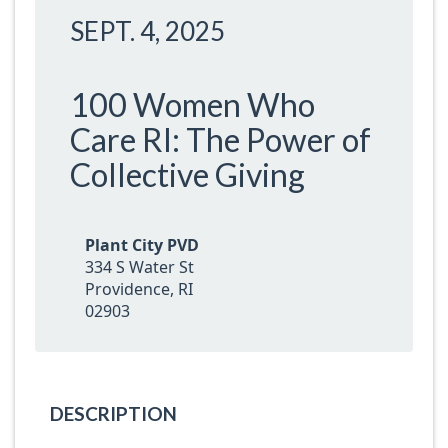
SEPT. 4, 2025
100 Women Who
Care RI: The Power of
Collective Giving
Plant City PVD
334 S Water St
Providence, RI
02903
DESCRIPTION