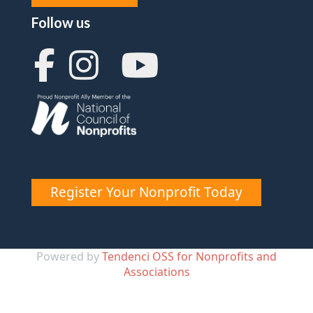
Follow us
Register Your Nonprofit Today
Powered by
Tendenci OSS for Nonprofits and
Associations