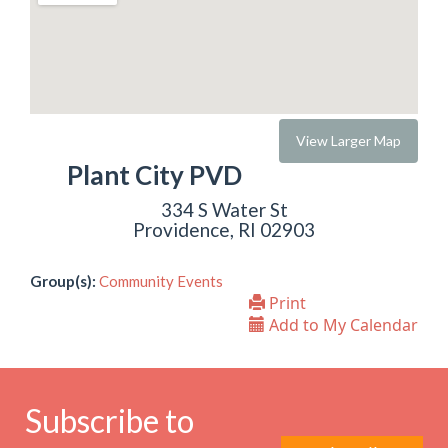
View Larger Map
Plant City PVD
334 S Water St
Providence, RI 02903
Group(s):
Community Events
Print
Add to My Calendar
Subscribe to