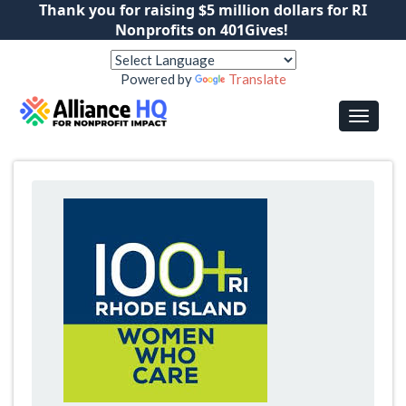
Thank you for raising $5 million dollars for RI
Nonprofits on 401Gives!
Powered by
Translate