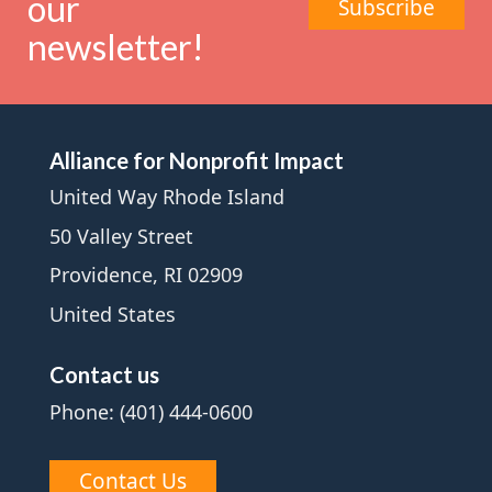
our
Subscribe
newsletter!
Alliance for Nonprofit Impact
United Way Rhode Island
50 Valley Street
Providence, RI 02909
United States
Contact us
Phone: (401) 444-0600
Contact Us