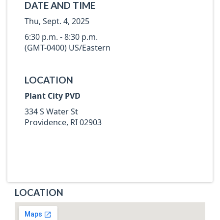
DATE AND TIME
Thu, Sept. 4, 2025
6:30 p.m. - 8:30 p.m.
(GMT-0400) US/Eastern
LOCATION
Plant City PVD
334 S Water St
Providence, RI 02903
LOCATION