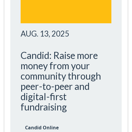
AUG. 13, 2025
Candid: Raise more
money from your
community through
peer-to-peer and
digital-first
fundraising
Candid Online