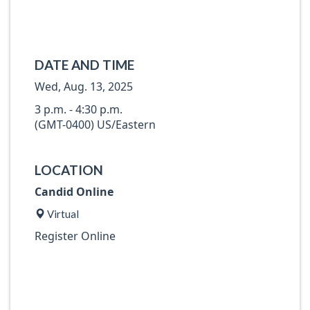
DATE AND TIME
Wed, Aug. 13, 2025
3 p.m. - 4:30 p.m.
(GMT-0400) US/Eastern
LOCATION
Candid Online
Virtual
Register Online