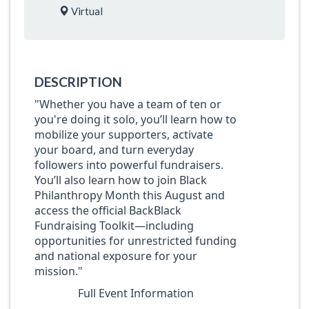
Virtual
DESCRIPTION
"Whether you have a team of ten or
you're doing it solo, you’ll learn how to
mobilize your supporters, activate
your board, and turn everyday
followers into powerful fundraisers.
You’ll also learn how to join Black
Philanthropy Month this August and
access the official BackBlack
Fundraising Toolkit—including
opportunities for unrestricted funding
and national exposure for your
mission."
Full Event Information