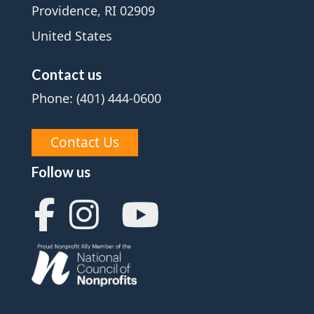
Providence, RI 02909
United States
Contact us
Phone: (401) 444-0600
Contact Us
Follow us