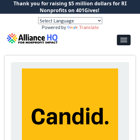
Thank you for raising $5 million dollars for RI
Nonprofits on 401Gives!
Powered by
Translate