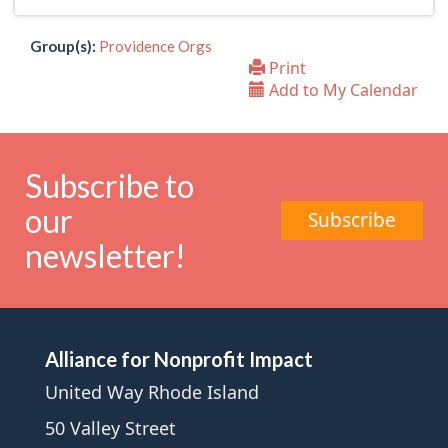
Group(s):
Providence Orgs
Print
Add to My Calendar
Subscribe to
our
Subscribe
newsletter!
Alliance for Nonprofit Impact
United Way Rhode Island
50 Valley Street