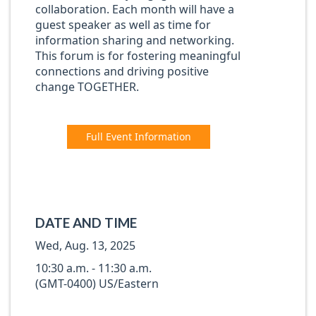
collaboration. Each month will have a
guest speaker as well as time for
information sharing and networking.
This forum is for fostering meaningful
connections and driving positive
change TOGETHER.
Full Event Information
DATE AND TIME
Wed, Aug. 13, 2025
10:30 a.m. - 11:30 a.m.
(GMT-0400) US/Eastern