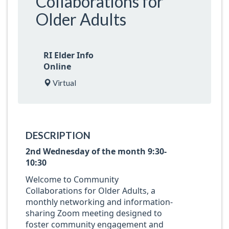
Collaborations for
Older Adults
RI Elder Info
Online
Virtual
DESCRIPTION
2nd Wednesday of the month 9:30-
10:30
Welcome to Community
Collaborations for Older Adults, a
monthly networking and information-
sharing Zoom meeting designed to
foster community engagement and