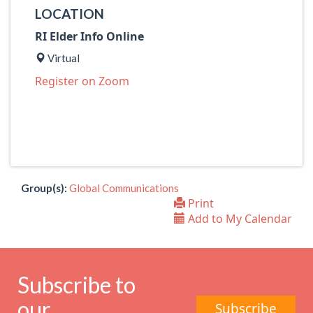
LOCATION
RI Elder Info Online
Virtual
Register on Zoom
Group(s):
Global Communications
Print
Add to My Calendar
Subscribe to
our
Subscribe