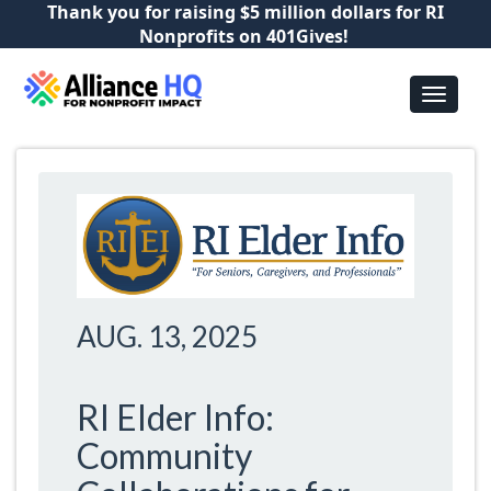
Thank you for raising $5 million dollars for RI
Nonprofits on 401Gives!
AUG. 13, 2025
RI Elder Info:
Community