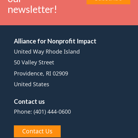
newsletter!
Alliance for Nonprofit Impact
United Way Rhode Island
50 Valley Street
Providence, RI 02909
United States
Contact us
Phone: (401) 444-0600
Contact Us