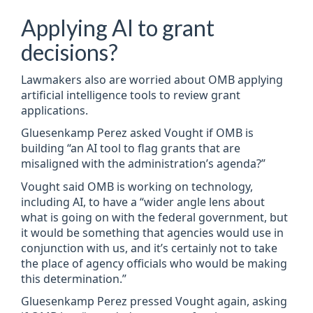
Applying AI to grant
decisions?
Lawmakers also are worried about OMB applying
artificial intelligence tools to review grant
applications.
Gluesenkamp Perez asked Vought if OMB is
building “an AI tool to flag grants that are
misaligned with the administration’s agenda?”
Vought said OMB is working on technology,
including AI, to have a “wider angle lens about
what is going on with the federal government, but
it would be something that agencies would use in
conjunction with us, and it’s certainly not to take
the place of agency officials who would be making
this determination.”
Gluesenkamp Perez pressed Vought again, asking