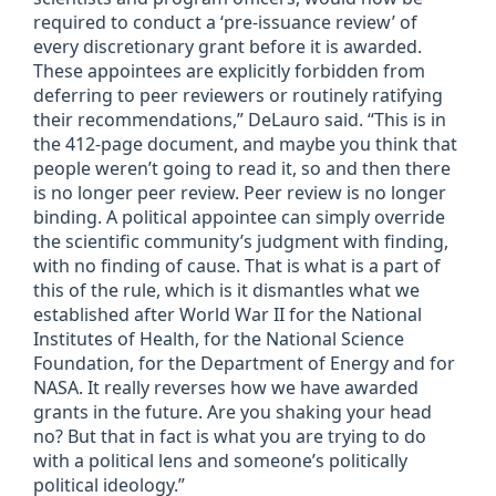
required to conduct a ‘pre-issuance review’ of
every discretionary grant before it is awarded.
These appointees are explicitly forbidden from
deferring to peer reviewers or routinely ratifying
their recommendations,” DeLauro said. “This is in
the 412-page document, and maybe you think that
people weren’t going to read it, so and then there
is no longer peer review. Peer review is no longer
binding. A political appointee can simply override
the scientific community’s judgment with finding,
with no finding of cause. That is what is a part of
this of the rule, which is it dismantles what we
established after World War II for the National
Institutes of Health, for the National Science
Foundation, for the Department of Energy and for
NASA. It really reverses how we have awarded
grants in the future. Are you shaking your head
no? But that in fact is what you are trying to do
with a political lens and someone’s politically
political ideology.”