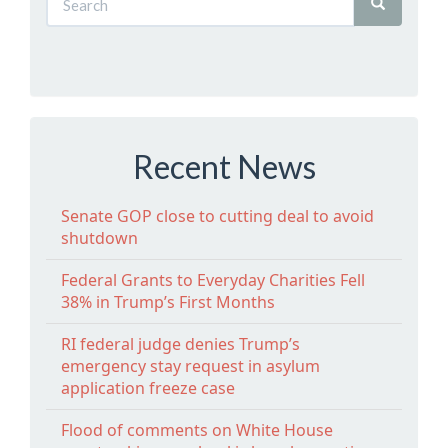
Recent News
Senate GOP close to cutting deal to avoid
shutdown
Federal Grants to Everyday Charities Fell
38% in Trump’s First Months
RI federal judge denies Trump’s
emergency stay request in asylum
application freeze case
Flood of comments on White House