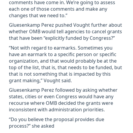
comments have come in. We’re going to assess
each one of those comments and make any
changes that we need to.”
Gluesenkamp Perez pushed Vought further about
whether OMB would tell agencies to cancel grants
that have been “explicitly funded by Congress?”
“Not with regard to earmarks. Sometimes you
have an earmark to a specific person or specific
organization, and that would probably be at the
top of the list, that is, that needs to be funded, but
that is not something that is impacted by this
grant making,” Vought said.
Gluesenkamp Perez followed by asking whether
states, cities or even Congress would have any
recourse where OMB decided the grants were
inconsistent with administration priorities.
“Do you believe the proposal provides due
process?” she asked