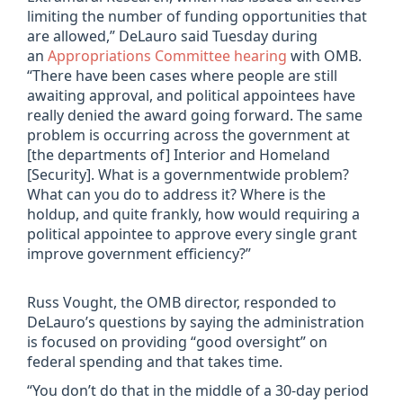
limiting the number of funding opportunities that
are allowed,” DeLauro said Tuesday during
an
Appropriations Committee hearing
with OMB.
“There have been cases where people are still
awaiting approval, and political appointees have
really denied the award going forward. The same
problem is occurring across the government at
[the departments of] Interior and Homeland
[Security]. What is a governmentwide problem?
What can you do to address it? Where is the
holdup, and quite frankly, how would requiring a
political appointee to approve every single grant
improve government efficiency?”
Russ Vought, the OMB director, responded to
DeLauro’s questions by saying the administration
is focused on providing “good oversight” on
federal spending and that takes time.
“You don’t do that in the middle of a 30-day period