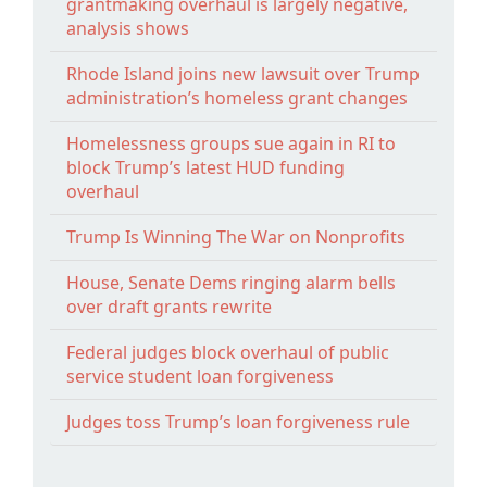
grantmaking overhaul is largely negative,
analysis shows
Rhode Island joins new lawsuit over Trump
administration’s homeless grant changes
Homelessness groups sue again in RI to
block Trump’s latest HUD funding
overhaul
Trump Is Winning The War on Nonprofits
House, Senate Dems ringing alarm bells
over draft grants rewrite
Federal judges block overhaul of public
service student loan forgiveness
Judges toss Trump’s loan forgiveness rule