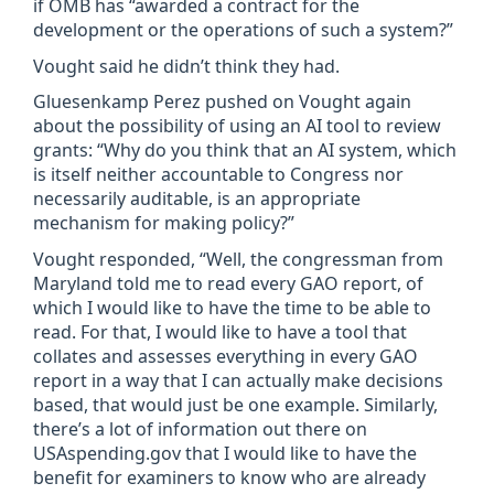
if OMB has “awarded a contract for the
development or the operations of such a system?”
Vought said he didn’t think they had.
Gluesenkamp Perez pushed on Vought again
about the possibility of using an AI tool to review
grants: “Why do you think that an AI system, which
is itself neither accountable to Congress nor
necessarily auditable, is an appropriate
mechanism for making policy?”
Vought responded, “Well, the congressman from
Maryland told me to read every GAO report, of
which I would like to have the time to be able to
read. For that, I would like to have a tool that
collates and assesses everything in every GAO
report in a way that I can actually make decisions
based, that would just be one example. Similarly,
there’s a lot of information out there on
USAspending.gov that I would like to have the
benefit for examiners to know who are already