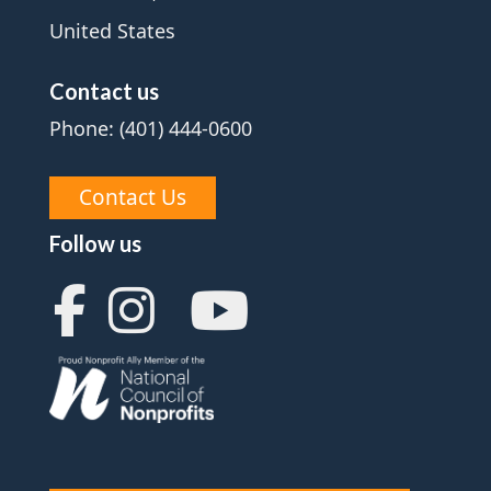
United States
Contact us
Phone: (401) 444-0600
Contact Us
Follow us