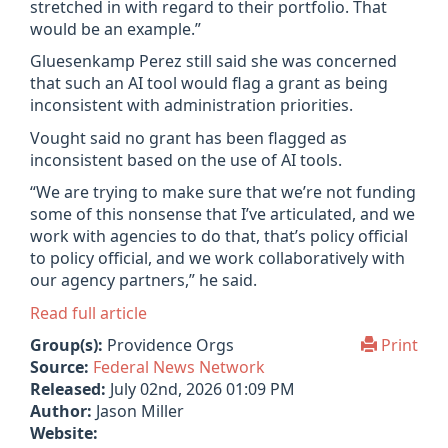
stretched in with regard to their portfolio. That
would be an example.”
Gluesenkamp Perez still said she was concerned
that such an AI tool would flag a grant as being
inconsistent with administration priorities.
Vought said no grant has been flagged as
inconsistent based on the use of AI tools.
“We are trying to make sure that we’re not funding
some of this nonsense that I’ve articulated, and we
work with agencies to do that, that’s policy official
to policy official, and we work collaboratively with
our agency partners,” he said.
Read full article
Group(s):
Providence Orgs
Print
Source:
Federal News Network
Released:
July 02nd, 2026 01:09 PM
Author:
Jason Miller
Website: