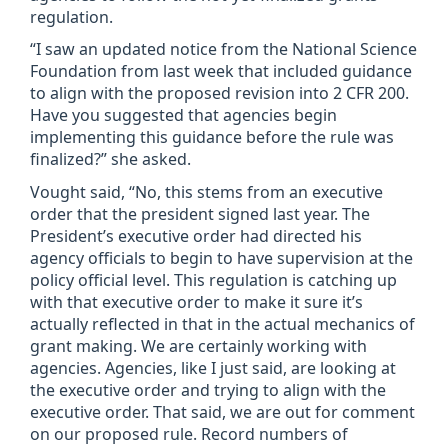
regulation.
“I saw an updated notice from the National Science
Foundation from last week that included guidance
to align with the proposed revision into 2 CFR 200.
Have you suggested that agencies begin
implementing this guidance before the rule was
finalized?” she asked.
Vought said, “No, this stems from an executive
order that the president signed last year. The
President’s executive order had directed his
agency officials to begin to have supervision at the
policy official level. This regulation is catching up
with that executive order to make it sure it’s
actually reflected in that in the actual mechanics of
grant making. We are certainly working with
agencies. Agencies, like I just said, are looking at
the executive order and trying to align with the
executive order. That said, we are out for comment
on our proposed rule. Record numbers of