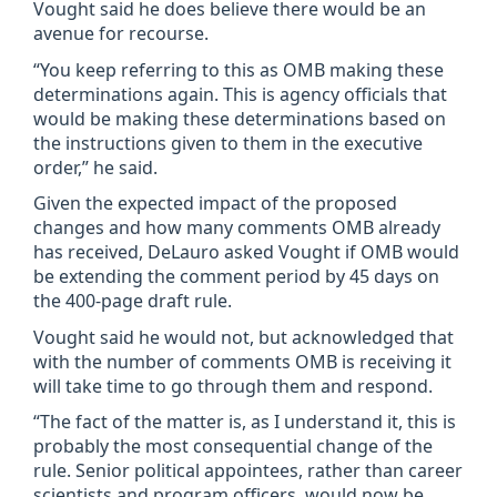
Vought said he does believe there would be an
avenue for recourse.
“You keep referring to this as OMB making these
determinations again. This is agency officials that
would be making these determinations based on
the instructions given to them in the executive
order,” he said.
Given the expected impact of the proposed
changes and how many comments OMB already
has received, DeLauro asked Vought if OMB would
be extending the comment period by 45 days on
the 400-page draft rule.
Vought said he would not, but acknowledged that
with the number of comments OMB is receiving it
will take time to go through them and respond.
“The fact of the matter is, as I understand it, this is
probably the most consequential change of the
rule. Senior political appointees, rather than career
scientists and program officers, would now be