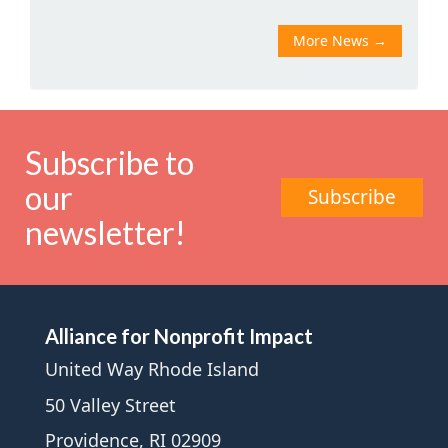
More News
→
Subscribe to
our
Subscribe
newsletter!
Alliance for Nonprofit Impact
United Way Rhode Island
50 Valley Street
Providence, RI 02909