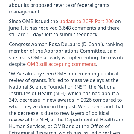
about its proposed rewrite of federal grants
management.
Since OMB issued the
update to 2CFR Part 200
on
June 1, it has received 3,648 comments and there
still are 11 days left to submit feedback.
Congresswoman Rosa DeLauro (D-Conn.), ranking
member of the Appropriations Committee, said
she fears OMB already is implementing the rewrite
despite
OMB still accepting comments
.
“We’ve already seen OMB implementing political
review of grants. It’s led to massive delays at the
National Science Foundation (NSF), the National
Institutes of Health (NIH), which has had about a
34% decrease in new awards in 2026 compared to
what they’ve done in the past. We understand that
the decrease is due to new layers of political
review at the NIH, at the Department of Health and
Human Services, at OMB and at the Office of
Extramural Research, which has issued directives