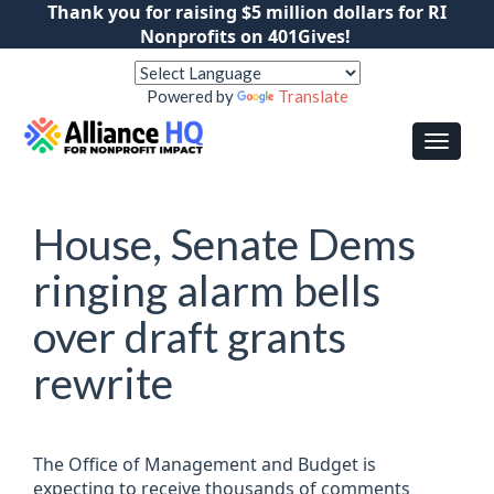
Thank you for raising $5 million dollars for RI
Nonprofits on 401Gives!
Powered by
Translate
House, Senate Dems
ringing alarm bells
over draft grants
rewrite
The Office of Management and Budget is
expecting to receive thousands of comments