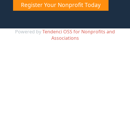
Register Your Nonprofit Today
Powered by
Tendenci OSS for Nonprofits and
Associations