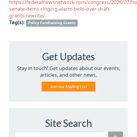
https://federalnewsnetwork.com/congress/2026/07/ho
senate-dems-ringing-alarm-bells-over-draft-
grants-rewrite/
Tag(s):
Policy Fundraising Grants
Get Updates
Stay in touch! Get updates about our events,
articles, and other news.
Join our Mailing List
Site Search