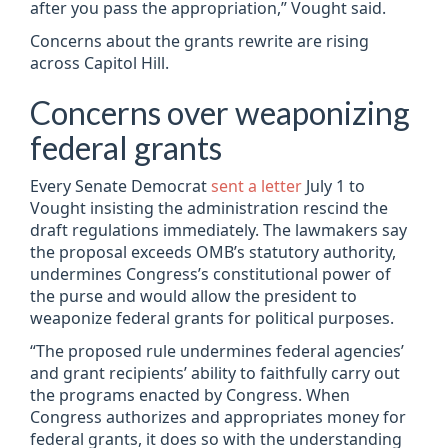
after you pass the appropriation,” Vought said.
Concerns about the grants rewrite are rising
across Capitol Hill.
Concerns over weaponizing
federal grants
Every Senate Democrat
sent a letter
July 1 to
Vought insisting the administration rescind the
draft regulations immediately. The lawmakers say
the proposal exceeds OMB’s statutory authority,
undermines Congress’s constitutional power of
the purse and would allow the president to
weaponize federal grants for political purposes.
“The proposed rule undermines federal agencies’
and grant recipients’ ability to faithfully carry out
the programs enacted by Congress. When
Congress authorizes and appropriates money for
federal grants, it does so with the understanding