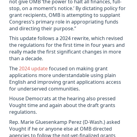
not give OMB ‘the power to halt all finances, full-
stop, on a moment’s notice.’ By dictating policy for
grant recipients, OMB is attempting to supplant
Congress’s primary role in appropriating funds
and directing their purpose.”
This update follows a 2024 rewrite, which revised
the regulations for the first time in four years and
really made the first significant changes in more
than a decade.
The
2024 update
focused on making grant
applications more understandable using plain
English and improving grant applications access
for underserved communities.
House Democrats at the hearing also pressed
Vought time and again about the draft grants
regulations.
Rep. Marie Gluesenkamp Perez (D-Wash.) asked
Vought if he or anyone else at OMB directed
agencies to follow the not-yet-finalized grants