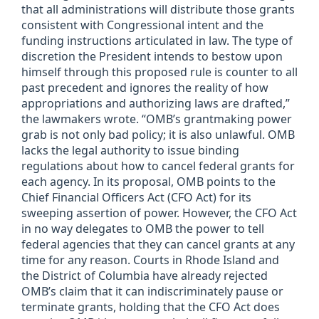
that all administrations will distribute those grants
consistent with Congressional intent and the
funding instructions articulated in law. The type of
discretion the President intends to bestow upon
himself through this proposed rule is counter to all
past precedent and ignores the reality of how
appropriations and authorizing laws are drafted,”
the lawmakers wrote. “OMB’s grantmaking power
grab is not only bad policy; it is also unlawful. OMB
lacks the legal authority to issue binding
regulations about how to cancel federal grants for
each agency. In its proposal, OMB points to the
Chief Financial Officers Act (CFO Act) for its
sweeping assertion of power. However, the CFO Act
in no way delegates to OMB the power to tell
federal agencies that they can cancel grants at any
time for any reason. Courts in Rhode Island and
the District of Columbia have already rejected
OMB’s claim that it can indiscriminately pause or
terminate grants, holding that the CFO Act does