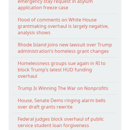
emergency stay request in asylum
application freeze case
Flood of comments on White House
grantmaking overhaul is largely negative,
analysis shows
Rhode Island joins new lawsuit over Trump
administration’s homeless grant changes
Homelessness groups sue again in RI to
block Trump’s latest HUD funding
overhaul
Trump Is Winning The War on Nonprofits
House, Senate Dems ringing alarm bells
over draft grants rewrite
Federal judges block overhaul of public
service student loan forgiveness