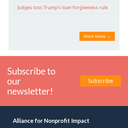
Judges toss Trump’s loan forgiveness rule
More News
→
Subscribe to
our
Subscribe
newsletter!
Alliance for Nonprofit Impact