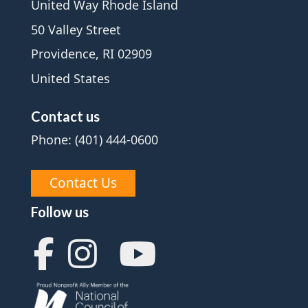
United Way Rhode Island
50 Valley Street
Providence, RI 02909
United States
Contact us
Phone: (401) 444-0600
Contact Us
Follow us