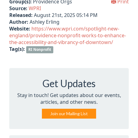
Group(s):
Providence Orgs
Print
Source:
WPRI
Released:
August 21st, 2025 05:14 PM
Author:
Ashley Erling
Website:
https://www.wpri.com/spotlight-new-
england/providence-nonprofit-works-to-enhance-
the-accessibility-and-vibrancy-of-downtown/
Tag(s):
RI Nonprofit
Get Updates
Stay in touch! Get updates about our events,
articles, and other news.
Join our Mailing List