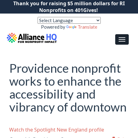
Thank you for raising $5 million dollars for RI
Nonprofits on 401Gives!
Powered by
Translate
Providence nonprofit
works to enhance the
accessibility and
vibrancy of downtown
Watch the Spotlight New England profile