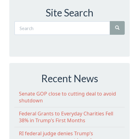
Site Search
Recent News
Senate GOP close to cutting deal to avoid
shutdown
Federal Grants to Everyday Charities Fell
38% in Trump’s First Months
RI federal judge denies Trump’s