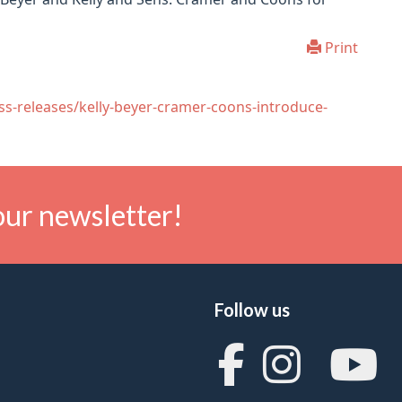
Print
ss-releases/kelly-beyer-cramer-coons-introduce-
our newsletter!
Follow us