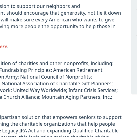
asion to support our neighbors and
 should encourage that generosity, not tie it down
ll will make sure every American who wants to give
giving more people the opportunity to help those in
ere
.
ition of charities and other nonprofits, including:
 Fundraising Principles; American Retirement
on Army; National Council of Nonprofits;
 National Association of Charitable Gift Planners;
ork; United Way Worldwide; Infant Crisis Services;
 Church Alliance; Mountain Aging Partners, Inc.;
bipartisan solution that empowers seniors to support
ing the charitable organizations that help people
the Legacy IRA Act and expanding Qualified Charitable