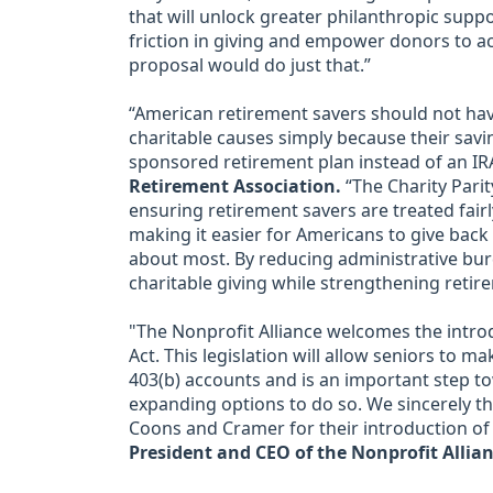
that will unlock greater philanthropic suppo
friction in giving and empower donors to act
proposal would do just that.”
“American retirement savers should not ha
charitable causes simply because their savin
sponsored retirement plan instead of an IR
Retirement Association.
“The Charity Parit
ensuring retirement savers are treated fairl
making it easier for Americans to give bac
about most. By reducing administrative burd
charitable giving while strengthening retire
"The Nonprofit Alliance welcomes the introd
Act. This legislation will allow seniors to m
403(b) accounts and is an important step to
expanding options to do so. We sincerely t
Coons and Cramer for their introduction of t
President and CEO of the Nonprofit Allian