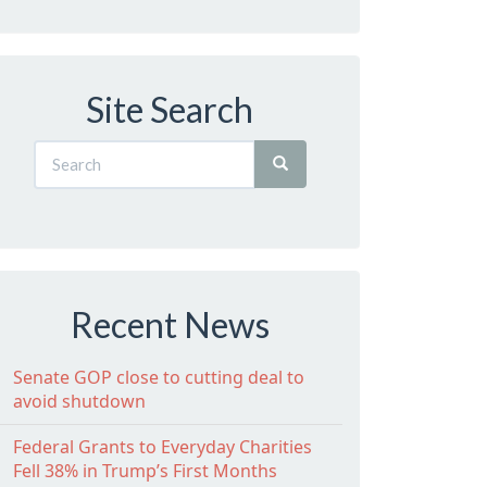
Site Search
Recent News
Senate GOP close to cutting deal to
avoid shutdown
Federal Grants to Everyday Charities
Fell 38% in Trump’s First Months