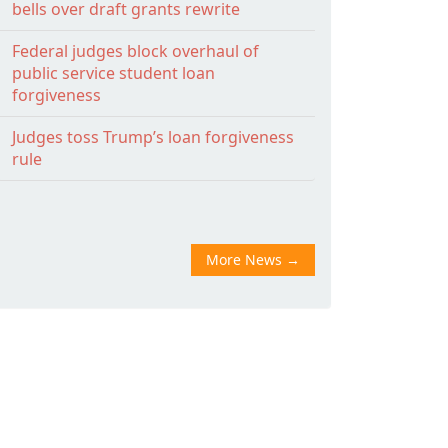
bells over draft grants rewrite
Federal judges block overhaul of
public service student loan
forgiveness
Judges toss Trump’s loan forgiveness
rule
More News
→