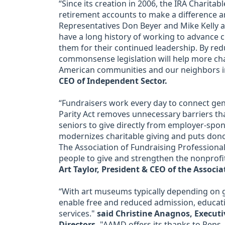
“Since its creation in 2006, the IRA Charita
retirement accounts to make a difference a
Representatives Don Beyer and Mike Kelly 
have a long history of working to advance 
them for their continued leadership. By re
commonsense legislation will help more char
American communities and our neighbors i
CEO of Independent Sector.
“Fundraisers work every day to connect ge
Parity Act removes unnecessary barriers tha
seniors to give directly from employer-spons
modernizes charitable giving and puts don
The Association of Fundraising Professionals
people to give and strengthen the nonprofit
Art Taylor, President & CEO of the Associa
“With art museums typically depending on gi
enable free and reduced admission, educat
services."
said Christine Anagnos, Executi
Directors.
"AAMD offers its thanks to Reps.