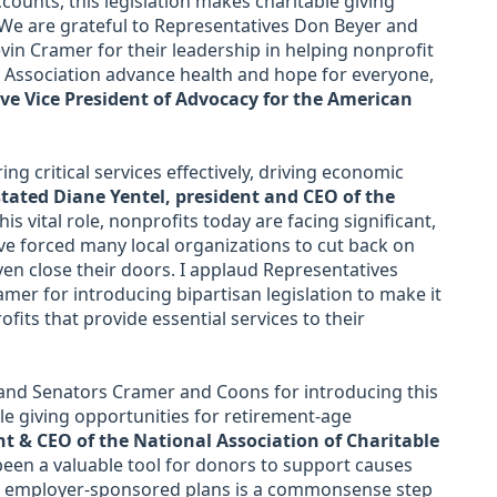
ccounts, this legislation makes charitable giving
 We are grateful to Representatives Don Beyer and
in Cramer for their leadership in helping nonprofit
 Association advance health and hope for everyone,
ve Vice President of Advocacy for the American
ng critical services effectively, driving economic
stated Diane Yentel, president and CEO of the
is vital role, nonprofits today are facing significant,
ve forced many local organizations to cut back on
even close their doors. I applaud Representatives
er for introducing bipartisan legislation to make it
its that provide essential services to their
 and Senators Cramer and Coons for introducing this
ble giving opportunities for retirement-age
t & CEO of the National Association of Charitable
een a valuable tool for donors to support causes
 to employer-sponsored plans is a commonsense step