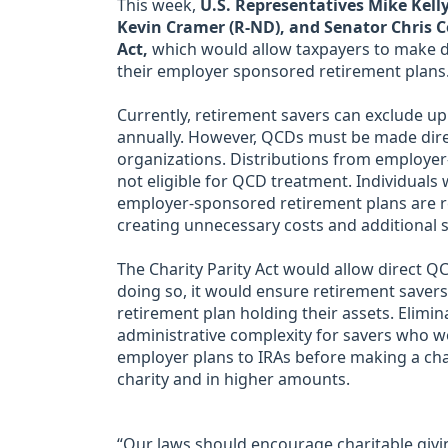
This week,
U.S. Representatives Mike Kelly
Kevin Cramer (R-ND), and Senator Chris C
Act,
which would allow taxpayers to make di
their employer sponsored retirement plans
Currently, retirement savers can exclude u
annually. However, QCDs must be made direct
organizations. Distributions from employer
not eligible for QCD treatment. Individuals
employer-sponsored retirement plans are req
creating unnecessary costs and additional s
The Charity Parity Act would allow direct 
doing so, it would ensure retirement savers
retirement plan holding their assets. Elimin
administrative complexity for savers who w
employer plans to IRAs before making a char
charity and in higher amounts.
“Our laws should encourage charitable givi