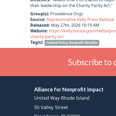
their leadership on the Charity Parity Act."
Group(s):
Providence Orgs
Source:
Representative Kelly Press Release
Released:
May 27th, 2026 10:19 AM
Website:
https://kelly.house.gov/media/pre
charity-parity-act
Tag(s):
Federal Policy Nonprofit Benefits
Subscribe to 
Alliance for Nonprofit Impact
United Way Rhode Island
50 Valley Street