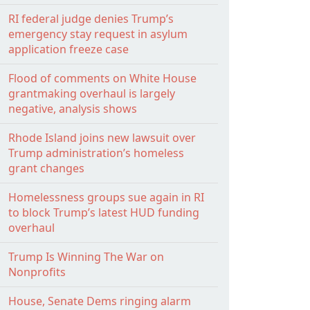
RI federal judge denies Trump’s
emergency stay request in asylum
application freeze case
Flood of comments on White House
grantmaking overhaul is largely
negative, analysis shows
Rhode Island joins new lawsuit over
Trump administration’s homeless
grant changes
Homelessness groups sue again in RI
to block Trump’s latest HUD funding
overhaul
Trump Is Winning The War on
Nonprofits
House, Senate Dems ringing alarm