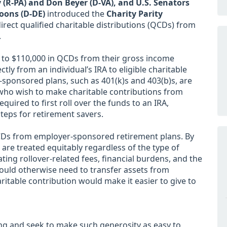
 (R-PA) and Don Beyer (D-VA), and U.S. Senators
oons (D-DE)
introduced the
Charity Parity
rect qualified charitable distributions (QCDs) from
.
p to $110,000 in QCDs from their gross income
ly from an individual’s IRA to eligible charitable
-sponsored plans, such as 401(k)s and 403(b)s, are
 who wish to make charitable contributions from
uired to first roll over the funds to an IRA,
teps for retirement savers.
QCDs from employer-sponsored retirement plans. By
 are treated equitably regardless of the type of
ating rollover-related fees, financial burdens, and the
ould otherwise need to transfer assets from
itable contribution would make it easier to give to
ng and seek to make such generosity as easy to