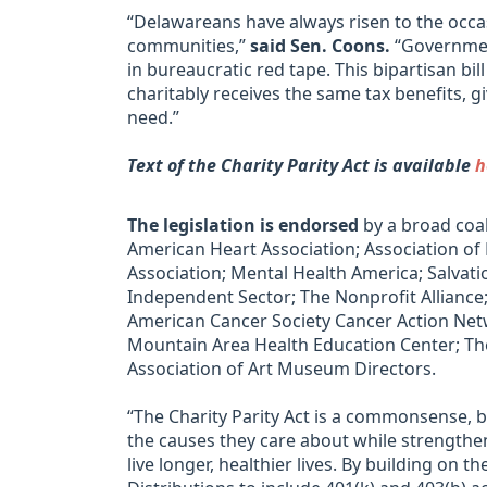
“Delawareans have always risen to the occ
communities,”
said Sen. Coons.
“Government
in bureaucratic red tape. This bipartisan bi
charitably receives the same tax benefits, 
need.”
Text of the Charity Parity Act is available
h
The legislation is endorsed
by a broad coal
American Heart Association; Association of
Association; Mental Health America; Salvati
Independent Sector; The Nonprofit Alliance;
American Cancer Society Cancer Action Netw
Mountain Area Health Education Center; The
Association of Art Museum Directors.
“The Charity Parity Act is a commonsense, 
the causes they care about while strengthen
live longer, healthier lives. By building on 