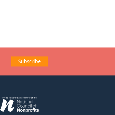
Subscribe