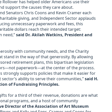
ble Rollover has helped older Americans use their
nd support the causes they care about.
and Senators Chris Coons and Kevin Cramer each
charitable giving, and Independent Sector applauds
ducing unnecessary paperwork and fees, this
itable dollars reach their intended target:
n need,”
said Dr. Akilah Watkins, President and
nerosity with community needs, and the Charity
t stand in the way of that generosity. By allowing
ored retirement plans, this bipartisan legislation
ors—not paperwork—at the center of the process.
 strongly supports policies that make it easier for
 sector’s ability to serve their communities,”
said H.
tion of Fundraising Principles.
fts for a third of their revenue, donations are what
ional programs, and a host of community
ve Director of the Association of Art Museum
 Beyer and Kelly and Sens. Cramer and Coons for