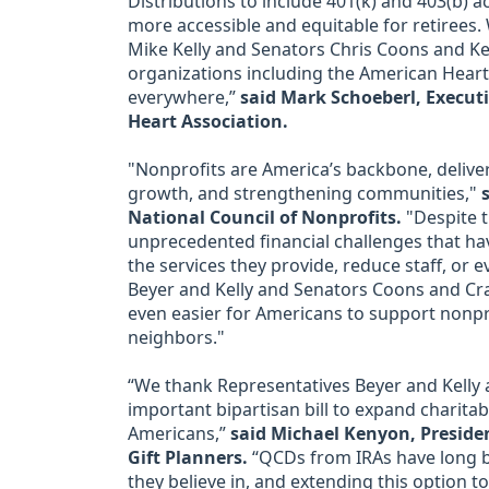
Distributions to include 401(k) and 403(b) a
more accessible and equitable for retirees.
Mike Kelly and Senators Chris Coons and Kev
organizations including the American Heart
everywhere,”
said Mark Schoeberl, Executi
Heart Association.
"Nonprofits are America’s backbone, deliveri
growth, and strengthening communities,"
National Council of Nonprofits.
"Despite th
unprecedented financial challenges that ha
the services they provide, reduce staff, or 
Beyer and Kelly and Senators Coons and Cram
even easier for Americans to support nonprof
neighbors."
“We thank Representatives Beyer and Kelly
important bipartisan bill to expand charita
Americans,”
said Michael Kenyon, Presiden
Gift Planners.
“QCDs from IRAs have long b
they believe in, and extending this option