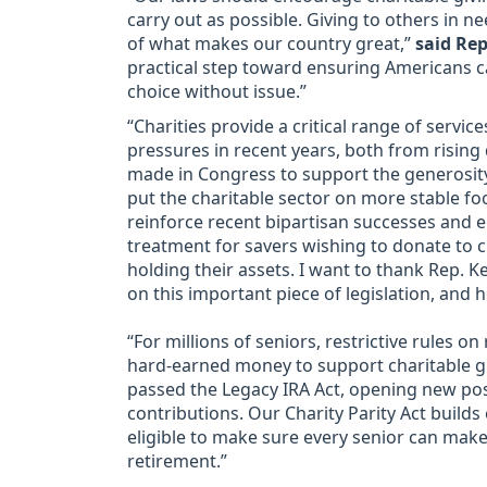
carry out as possible. Giving to others in n
of what makes our country great,”
said Rep
practical step toward ensuring Americans c
choice without issue.”
“Charities provide a critical range of serv
pressures in recent years, both from risin
made in Congress to support the generosity
put the charitable sector on more stable fo
reinforce recent bipartisan successes and 
treatment for savers wishing to donate to c
holding their assets. I want to thank Rep. K
on this important piece of legislation, and 
“For millions of seniors, restrictive rules on
hard-earned money to support charitable g
passed the Legacy IRA Act, opening new poss
contributions. Our Charity Parity Act build
eligible to make sure every senior can mak
retirement.”