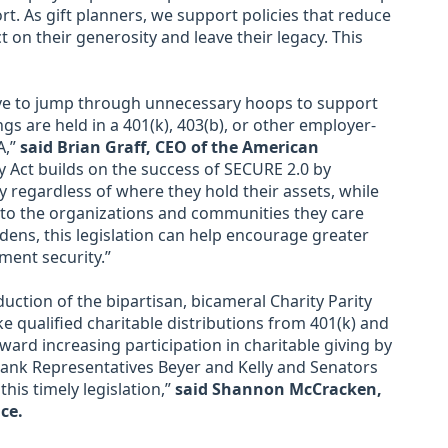
rt. As gift planners, we support policies that reduce
 on their generosity and leave their legacy. This
ve to jump through unnecessary hoops to support
gs are held in a 401(k), 403(b), or other employer-
A,”
said Brian Graff, CEO of the American
y Act builds on the success of SECURE 2.0 by
y regardless of where they hold their assets, while
k to the organizations and communities they care
ens, this legislation can help encourage greater
ment security.”
uction of the bipartisan, bicameral Charity Parity
ake qualified charitable distributions from 401(k) and
ward increasing participation in charitable giving by
hank Representatives Beyer and Kelly and Senators
his timely legislation,”
said Shannon McCracken,
ce.