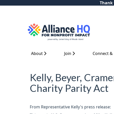
Thank y
About
Join
Connect &
Kelly, Beyer, Crame
Charity Parity Act
From Representative Kelly's press release: