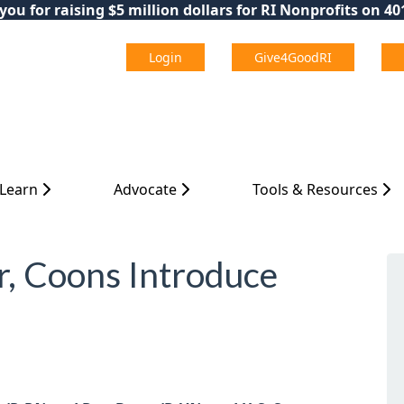
ou for raising $5 million dollars for RI Nonprofits on 4
Login
Give4GoodRI
 Learn
Advocate
Tools & Resources
r, Coons Introduce