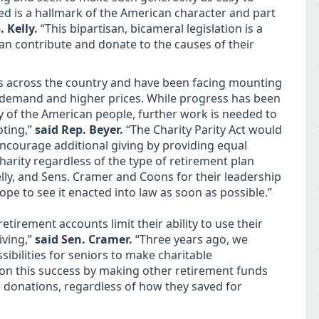
eed is a hallmark of the American character and part
. Kelly.
“This bipartisan, bicameral legislation is a
an contribute and donate to the causes of their
ices across the country and have been facing mounting
g demand and higher prices. While progress has been
 of the American people, further work is needed to
oting,”
said Rep. Beyer.
“The Charity Parity Act would
encourage additional giving by providing equal
harity regardless of the type of retirement plan
elly, and Sens. Cramer and Coons for their leadership
hope to see it enacted into law as soon as possible.”
 retirement accounts limit their ability to use their
iving,”
said Sen. Cramer.
“Three years ago, we
ibilities for seniors to make charitable
s on this success by making other retirement funds
e donations, regardless of how they saved for