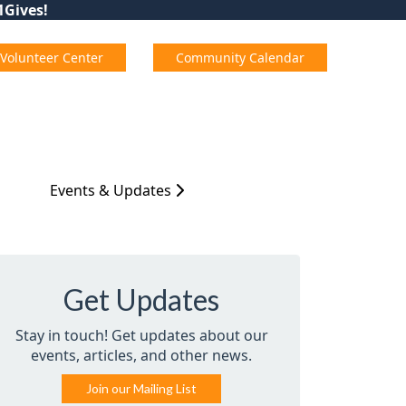
01Gives!
Volunteer Center
Community Calendar
Events & Updates
Get Updates
Stay in touch! Get updates about our
events, articles, and other news.
Join our Mailing List