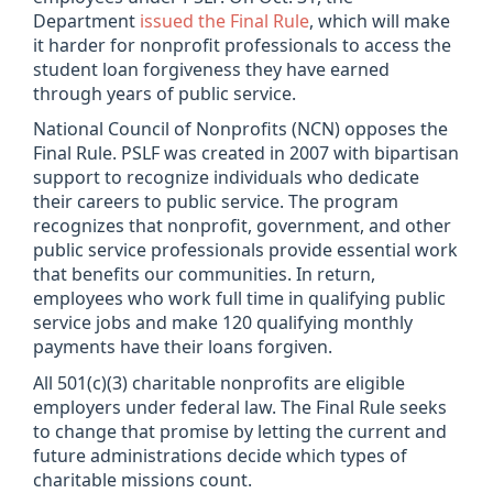
Department
issued the Final Rule
, which will make
it harder for nonprofit professionals to access the
student loan forgiveness they have earned
through years of public service.
National Council of Nonprofits (NCN) opposes the
Final Rule.
PSLF was created in 2007 with bipartisan
support to recognize individuals who dedicate
their careers to public service. The program
recognizes that nonprofit, government, and other
public service professionals provide essential work
that benefits our communities. In return,
employees who work full time in qualifying public
service jobs and make 120 qualifying monthly
payments have their loans forgiven.
All 501(c)(3) charitable nonprofits are eligible
employers under federal law. The Final Rule seeks
to change that promise by letting the current and
future administrations decide which types of
charitable missions count.