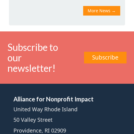
More News
→
Subscribe to
our
Subscribe
newsletter!
Alliance for Nonprofit Impact
United Way Rhode Island
50 Valley Street
Providence, RI 02909