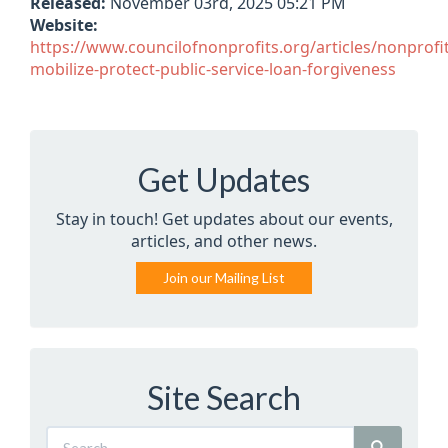
Released:
November 03rd, 2025 05:21 PM
Website:
https://www.councilofnonprofits.org/articles/nonprofit
mobilize-protect-public-service-loan-forgiveness
Get Updates
Stay in touch! Get updates about our events,
articles, and other news.
Join our Mailing List
Site Search