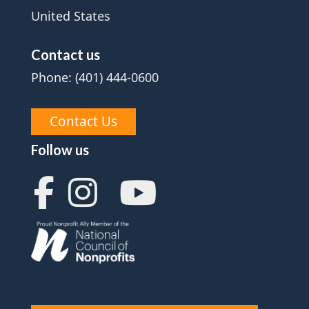
United States
Contact us
Phone: (401) 444-0600
Contact Us
Follow us