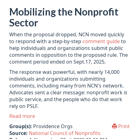
Mobilizing the Nonprofit
Sector
When the proposal dropped, NCN moved quickly
to respond with a step-by-step
comment guide
to
help individuals and organizations submit public
comments in opposition to the proposed rule. The
comment period ended on Sept.17, 2025.
The response was powerful, with nearly 14,000
individuals and organizations submitting
comments, including many from NCN's network.
Advocates sent a clear message: nonprofit work
is
public service, and the people who do that work
rely on PSLF.
Read more
Group(s):
Providence Orgs
Print
Source:
National Council of Nonprofits