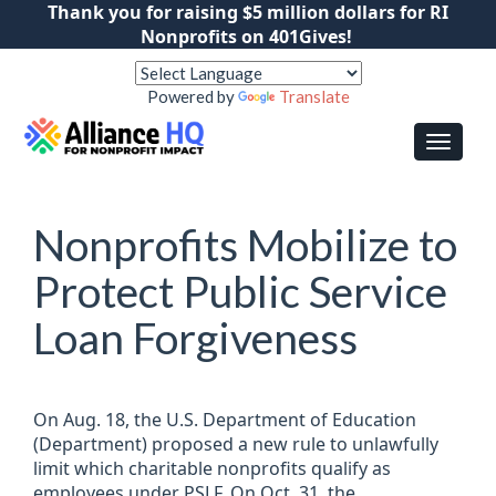
Thank you for raising $5 million dollars for RI
Nonprofits on 401Gives!
Powered by
Translate
Nonprofits Mobilize to
Protect Public Service
Loan Forgiveness
On Aug. 18, the U.S. Department of Education
(Department) proposed a new rule to unlawfully
limit which charitable nonprofits qualify as
employees under PSLF. On Oct. 31, the