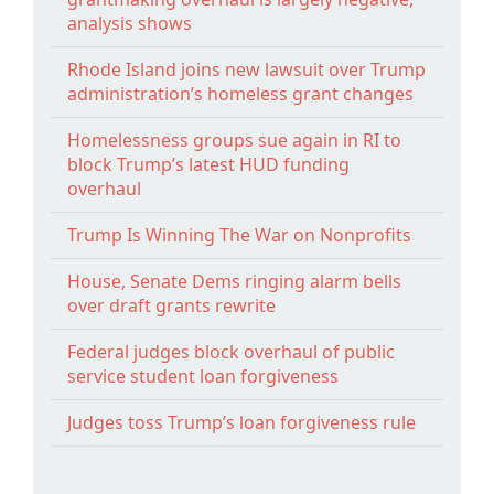
analysis shows
Rhode Island joins new lawsuit over Trump
administration’s homeless grant changes
Homelessness groups sue again in RI to
block Trump’s latest HUD funding
overhaul
Trump Is Winning The War on Nonprofits
House, Senate Dems ringing alarm bells
over draft grants rewrite
Federal judges block overhaul of public
service student loan forgiveness
Judges toss Trump’s loan forgiveness rule