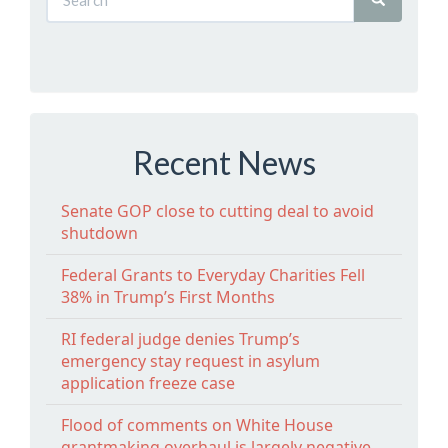
Recent News
Senate GOP close to cutting deal to avoid
shutdown
Federal Grants to Everyday Charities Fell
38% in Trump’s First Months
RI federal judge denies Trump’s
emergency stay request in asylum
application freeze case
Flood of comments on White House
grantmaking overhaul is largely negative,