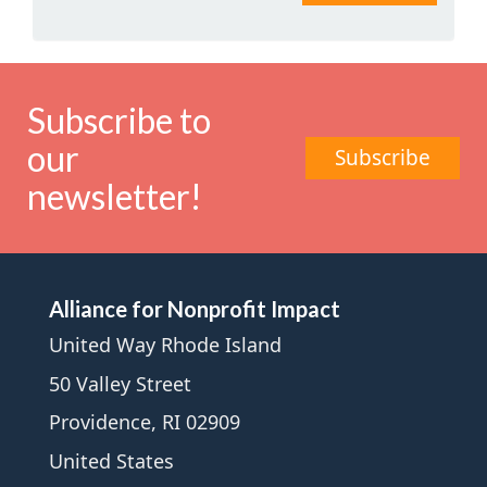
Subscribe to
our
Subscribe
newsletter!
Alliance for Nonprofit Impact
United Way Rhode Island
50 Valley Street
Providence, RI 02909
United States