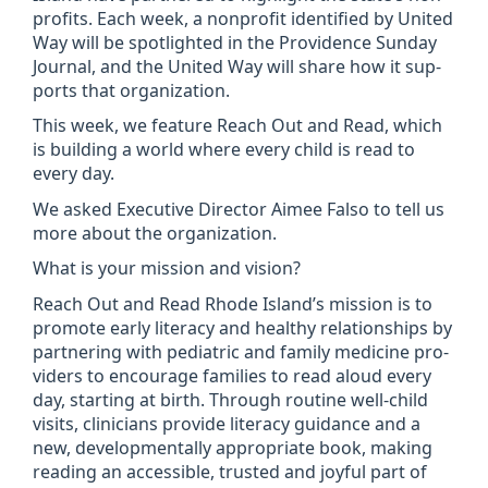
profits. Each week, a non­profit iden­ti­fied by United
Way will be spot­lighted in the Provid­ence Sunday
Journal, and the United Way will share how it sup­
ports that organ­iz­a­tion.
This week, we fea­ture Reach Out and Read, which
is build­ing a world where every child is read to
every day.
We asked Exec­ut­ive Dir­ector Aimee Falso to tell us
more about the organ­iz­a­tion.
What is your mis­sion and vis­ion?
Reach Out and Read Rhode Island’s mis­sion is to
pro­mote early lit­er­acy and healthy rela­tion­ships by
part­ner­ing with pedi­at­ric and fam­ily medi­cine pro­
viders to encour­age fam­il­ies to read aloud every
day, start­ing at birth. Through routine well-child
vis­its, clini­cians provide lit­er­acy guid­ance and a
new, devel­op­ment­ally appro­pri­ate book, mak­ing
read­ing an access­ible, trus­ted and joy­ful part of