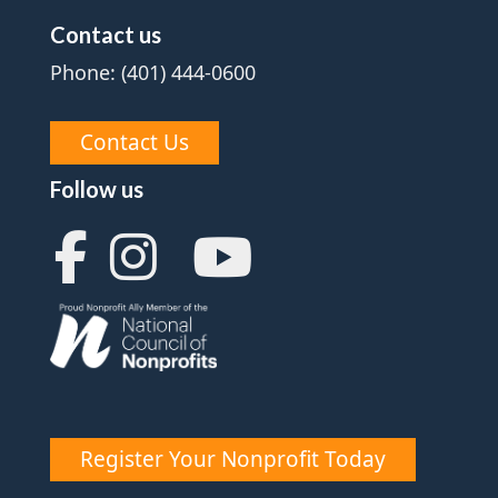
Contact us
Phone: (401) 444-0600
Contact Us
Follow us
Register Your Nonprofit Today