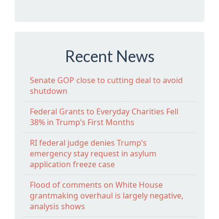
Recent News
Senate GOP close to cutting deal to avoid
shutdown
Federal Grants to Everyday Charities Fell
38% in Trump’s First Months
RI federal judge denies Trump’s
emergency stay request in asylum
application freeze case
Flood of comments on White House
grantmaking overhaul is largely negative,
analysis shows