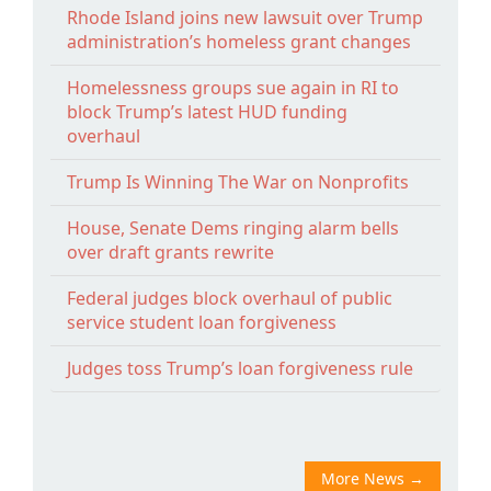
Rhode Island joins new lawsuit over Trump
administration’s homeless grant changes
Homelessness groups sue again in RI to
block Trump’s latest HUD funding
overhaul
Trump Is Winning The War on Nonprofits
House, Senate Dems ringing alarm bells
over draft grants rewrite
Federal judges block overhaul of public
service student loan forgiveness
Judges toss Trump’s loan forgiveness rule
More News
→