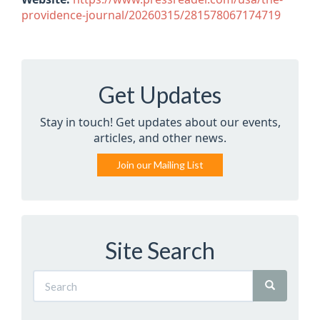
providence-journal/20260315/281578067174719
Get Updates
Stay in touch! Get updates about our events,
articles, and other news.
Join our Mailing List
Site Search