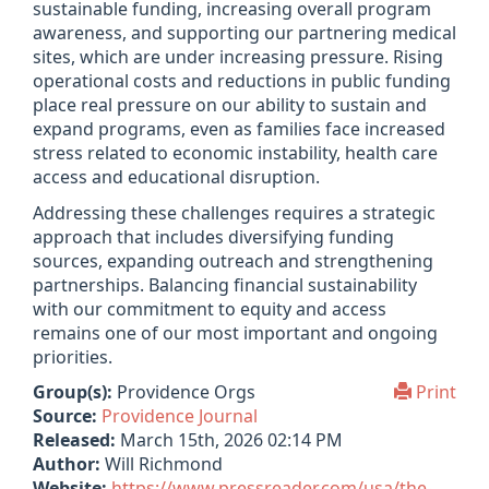
sus­tain­able fund­ing, increas­ing over­all pro­gram
aware­ness, and sup­port­ing our part­ner­ing med­ical
sites, which are under increas­ing pres­sure. Rising
oper­a­tional costs and reduc­tions in pub­lic fund­ing
place real pres­sure on our abil­ity to sus­tain and
expand pro­grams, even as fam­il­ies face increased
stress related to eco­nomic instabil­ity, health care
access and edu­ca­tional dis­rup­tion.
Address­ing these chal­lenges requires a stra­tegic
approach that includes diver­si­fy­ing fund­ing
sources, expand­ing out­reach and strength­en­ing
part­ner­ships. Bal­an­cing fin­an­cial sus­tain­ab­il­ity
with our com­mit­ment to equity and access
remains one of our most import­ant and ongo­ing
pri­or­it­ies.
Group(s):
Providence Orgs
Print
Source:
Providence Journal
Released:
March 15th, 2026 02:14 PM
Author:
Will Richmond
Website:
https://www.pressreader.com/usa/the-