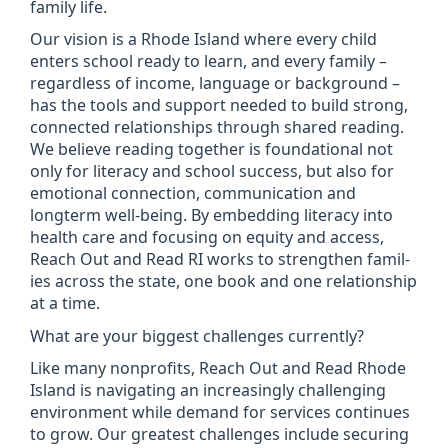
fam­ily life.
Our vis­ion is a Rhode Island where every child
enters school ready to learn, and every fam­ily –
regard­less of income, lan­guage or back­ground –
has the tools and sup­port needed to build strong,
con­nec­ted rela­tion­ships through shared read­ing.
We believe read­ing together is found­a­tional not
only for lit­er­acy and school suc­cess, but also for
emo­tional con­nec­tion, com­mu­nic­a­tion and
longterm well-being. By embed­ding lit­er­acy into
health care and focus­ing on equity and access,
Reach Out and Read RI works to strengthen fam­il­
ies across the state, one book and one rela­tion­ship
at a time.
What are your biggest chal­lenges cur­rently?
Like many non­profits, Reach Out and Read Rhode
Island is nav­ig­at­ing an increas­ingly chal­len­ging
envir­on­ment while demand for ser­vices con­tin­ues
to grow. Our greatest chal­lenges include secur­ing