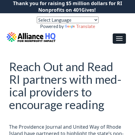
Thank you for raising $5 million dollars for RI
Nonprofits on 401Gives!
Powered by
Translate
Reach Out and Read
RI part­ners with med­
ical pro­viders to
encour­age read­ing
The Provid­ence Journal and United Way of Rhode
Island have partnered to high­light the state’s non­