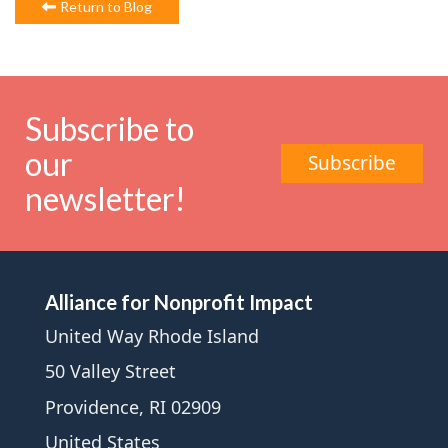
Return to Blog
Subscribe to
our
Subscribe
newsletter!
Alliance for Nonprofit Impact
United Way Rhode Island
50 Valley Street
Providence, RI 02909
United States