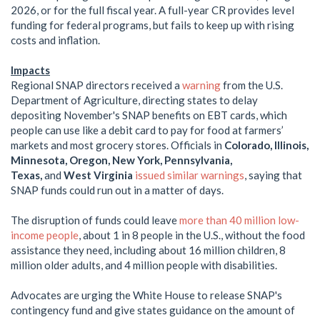
2026, or for the full fiscal year. A full-year CR provides level
funding for federal programs, but fails to keep up with rising
costs and inflation.
Impacts
Regional SNAP directors received a
warning
from the U.S.
Department of Agriculture, directing states to delay
depositing November's SNAP benefits on EBT cards, which
people can use like a debit card to pay for food at farmers’
markets and most grocery stores. Officials in
Colorado, Illinois,
Minnesota, Oregon, New York, Pennsylvania,
Texas,
and
West Virginia
issued similar warnings
, saying that
SNAP funds could run out in a matter of days.
The disruption of funds could leave
more than 40 million low-
income people
, about 1 in 8 people in the U.S., without the food
assistance they need, including about 16 million children, 8
million older adults, and 4 million people with disabilities.
Advocates are urging the White House to release SNAP's
contingency fund and give states guidance on the amount of