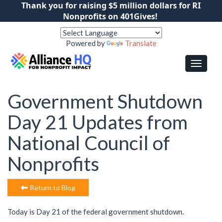
Thank you for raising $5 million dollars for RI
Nonprofits on 401Gives!
Powered by
Translate
Government Shutdown
Day 21 Updates from
National Council of
Nonprofits
Return to Blog
Today is Day 21 of the federal government shutdown.