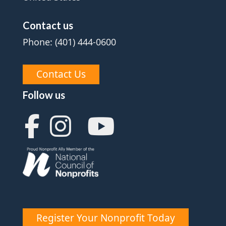
Contact us
Phone: (401) 444-0600
Contact Us
Follow us
Register Your Nonprofit Today