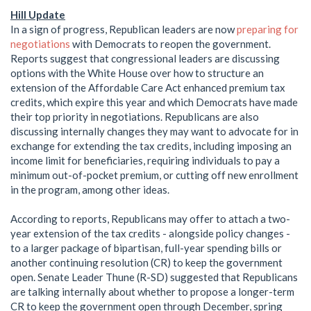
Hill Update
In a sign of progress, Republican leaders are now
preparing for
negotiations
with Democrats to reopen the government.
Reports suggest that congressional leaders are discussing
options with the White House over how to structure an
extension of the Affordable Care Act enhanced premium tax
credits, which expire this year and which Democrats have made
their top priority in negotiations. Republicans are also
discussing internally changes they may want to advocate for in
exchange for extending the tax credits, including imposing an
income limit for beneficiaries, requiring individuals to pay a
minimum out-of-pocket premium, or cutting off new enrollment
in the program, among other ideas.
According to reports, Republicans may offer to attach a two-
year extension of the tax credits - alongside policy changes -
to a larger package of bipartisan, full-year spending bills or
another continuing resolution (CR) to keep the government
open. Senate Leader Thune (R-SD) suggested that Republicans
are talking internally about whether to propose a longer-term
CR to keep the government open through December, spring