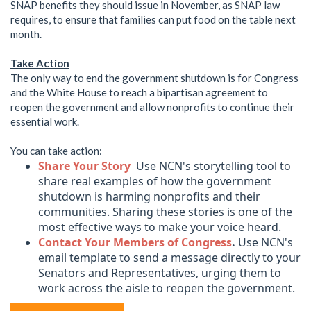
SNAP benefits they should issue in November, as SNAP law
requires, to ensure that families can put food on the table next
month.
Take Action
The only way to end the government shutdown is for Congress
and the White House to reach a bipartisan agreement to
reopen the government and allow nonprofits to continue their
essential work.
You can take action:
Share Your Story
Use NCN's storytelling tool to
share real examples of how the government
shutdown is harming nonprofits and their
communities. Sharing these stories is one of the
most effective ways to make your voice heard.
Contact Your Members of Congress
.
Use NCN's
email template to send a message directly to your
Senators and Representatives, urging them to
work across the aisle to reopen the government.