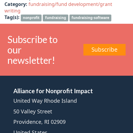
Category:
fundraising/fund development/grant
writing
Tag(s):
nonprofit
fundraising
fundraising-software
Subscribe to
our
Subscribe
newsletter!
Alliance for Nonprofit Impact
United Way Rhode Island
50 Valley Street
Providence, RI 02909
United States