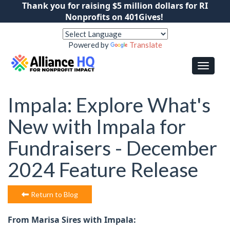
Thank you for raising $5 million dollars for RI
Nonprofits on 401Gives!
Powered by
Translate
Impala: Explore What's
New with Impala for
Fundraisers - December
2024 Feature Release
Return to Blog
From Marisa Sires with Impala: