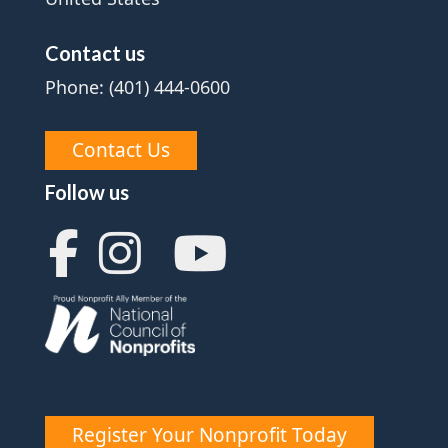
Contact us
Phone: (401) 444-0600
Contact Us
Follow us
Register Your Nonprofit Today