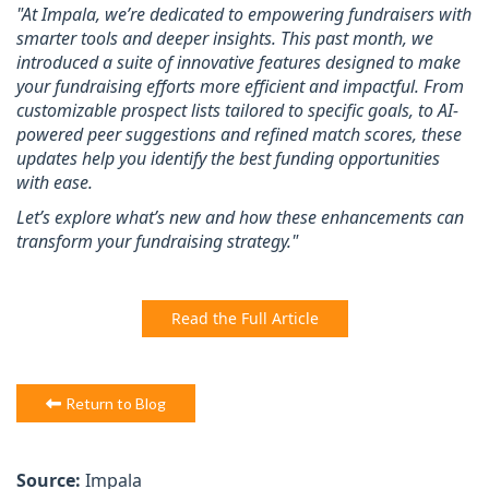
"At Impala, we’re dedicated to empowering fundraisers with
smarter tools and deeper insights. This past month, we
introduced a suite of innovative features designed to make
your fundraising efforts more efficient and impactful. From
customizable prospect lists tailored to specific goals, to AI-
powered peer suggestions and refined match scores, these
updates help you identify the best funding opportunities
with ease.
Let’s explore what’s new and how these enhancements can
transform your fundraising strategy."
Read the Full Article
Return to Blog
Source:
Impala