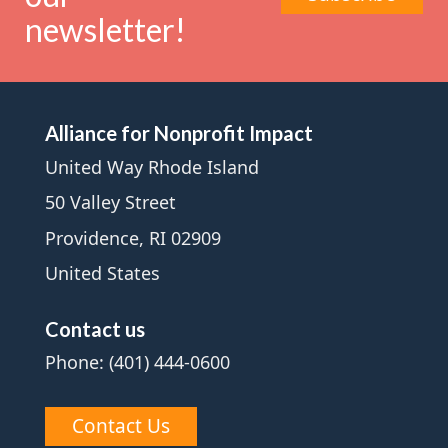
newsletter!
Alliance for Nonprofit Impact
United Way Rhode Island
50 Valley Street
Providence, RI 02909
United States
Contact us
Phone: (401) 444-0600
Contact Us