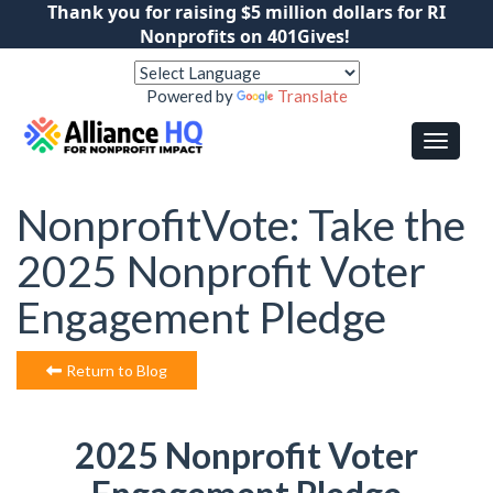
Thank you for raising $5 million dollars for RI
Nonprofits on 401Gives!
Powered by
Translate
NonprofitVote: Take the
2025 Nonprofit Voter
Engagement Pledge
Return to Blog
2025 Nonprofit Voter