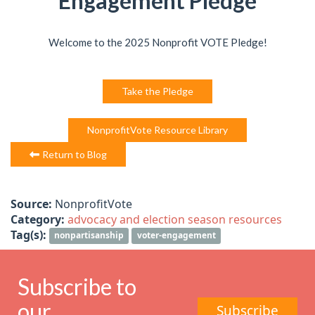
Engagement Pledge
Welcome to the 2025 Nonprofit VOTE Pledge!
Take the Pledge
NonprofitVote Resource Library
Return to Blog
Source:
NonprofitVote
Category:
advocacy and election season resources
Tag(s):
nonpartisanship
voter-engagement
Subscribe to
our
Subscribe