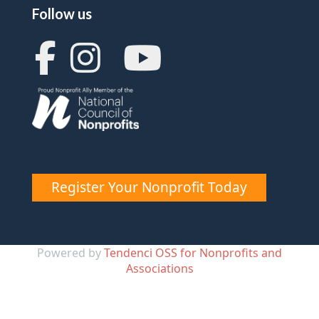
Follow us
Register Your Nonprofit Today
Powered by
Tendenci OSS for Nonprofits and
Associations