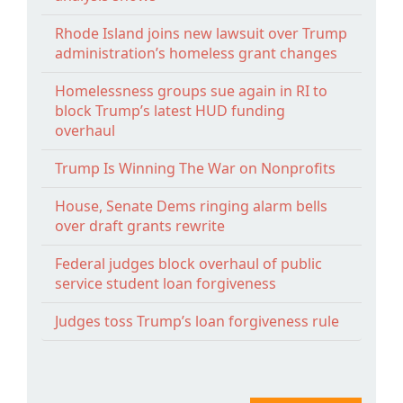
Rhode Island joins new lawsuit over Trump
administration’s homeless grant changes
Homelessness groups sue again in RI to
block Trump’s latest HUD funding
overhaul
Trump Is Winning The War on Nonprofits
House, Senate Dems ringing alarm bells
over draft grants rewrite
Federal judges block overhaul of public
service student loan forgiveness
Judges toss Trump’s loan forgiveness rule