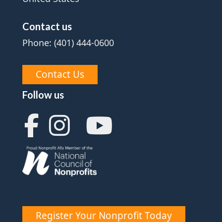
Contact us
Phone: (401) 444-0600
Contact Us
Follow us
Register Your Nonprofit Today