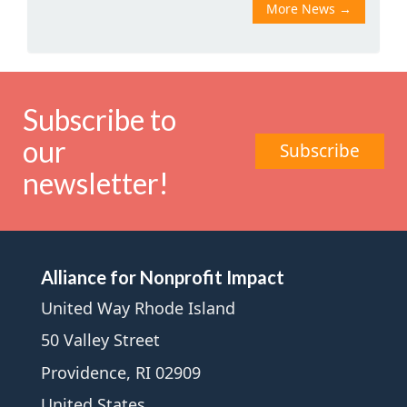
More News
→
Subscribe to
our
Subscribe
newsletter!
Alliance for Nonprofit Impact
United Way Rhode Island
50 Valley Street
Providence, RI 02909
United States