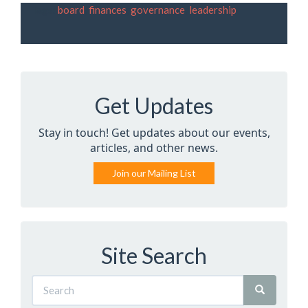
Tags:
board
,
finances
,
governance
,
leadership
Get Updates
Stay in touch! Get updates about our events,
articles, and other news.
Join our Mailing List
Site Search