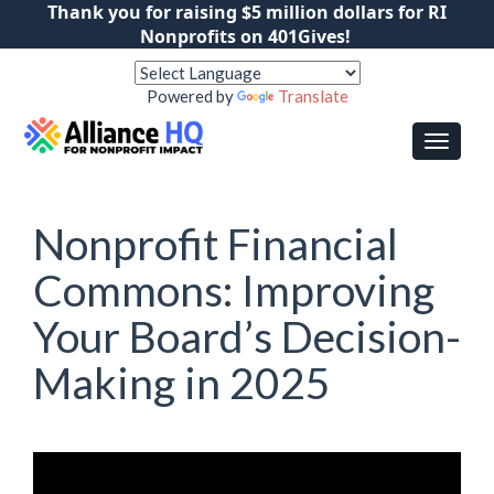
Thank you for raising $5 million dollars for RI
Nonprofits on 401Gives!
Powered by
Translate
Nonprofit Financial
Commons: Improving
Your Board’s Decision-
Making in 2025