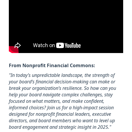
From Nonprofit Financial Commons:
"In today’s unpredictable landscape, the strength of
your board’s financial decision-making can make or
break your organization’s resilience. So how can you
help your board navigate complex challenges, stay
focused on what matters, and make confident,
informed choices? Join us for a high-impact session
designed for nonprofit financial leaders, executive
directors, and board members who want to level up
board engagement and strategic insight in 2025."