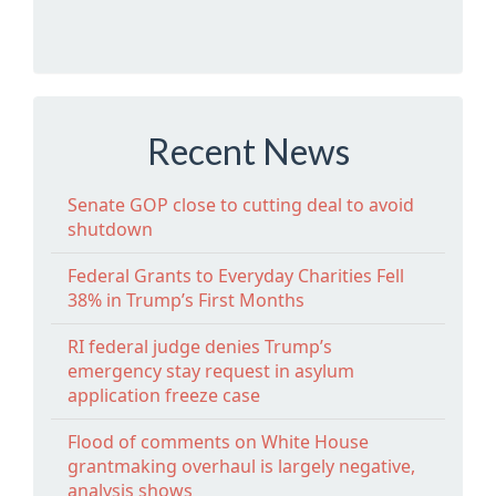
Recent News
Senate GOP close to cutting deal to avoid
shutdown
Federal Grants to Everyday Charities Fell
38% in Trump’s First Months
RI federal judge denies Trump’s
emergency stay request in asylum
application freeze case
Flood of comments on White House
grantmaking overhaul is largely negative,
analysis shows