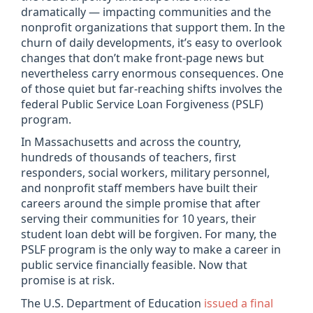
dramatically — impacting communities and the
nonprofit organizations that support them. In the
churn of daily developments, it’s easy to overlook
changes that don’t make front-page news but
nevertheless carry enormous consequences. One
of those quiet but far-reaching shifts involves the
federal Public Service Loan Forgiveness (PSLF)
program.
In Massachusetts and across the country,
hundreds of thousands of teachers, first
responders, social workers, military personnel,
and nonprofit staff members have built their
careers around the simple promise that after
serving their communities for 10 years, their
student loan debt will be forgiven. For many, the
PSLF program is the only way to make a career in
public service financially feasible. Now that
promise is at risk.
The U.S. Department of Education
issued a final