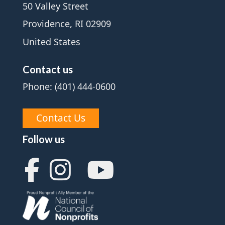
50 Valley Street
Providence, RI 02909
United States
Contact us
Phone: (401) 444-0600
Contact Us
Follow us