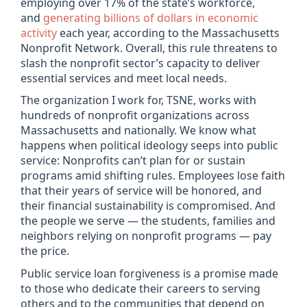
employing over 17% of the state’s workforce,
and
generating billions of dollars in economic
activity
each year, according to the Massachusetts
Nonprofit Network. Overall, this rule threatens to
slash the nonprofit sector’s capacity to deliver
essential services and meet local needs.
The organization I work for, TSNE, works with
hundreds of nonprofit organizations across
Massachusetts and nationally. We know what
happens when political ideology seeps into public
service: Nonprofits can’t plan for or sustain
programs amid shifting rules. Employees lose faith
that their years of service will be honored, and
their financial sustainability is compromised. And
the people we serve — the students, families and
neighbors relying on nonprofit programs — pay
the price.
Public service loan forgiveness is a promise made
to those who dedicate their careers to serving
others and to the communities that depend on