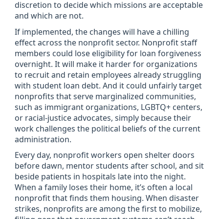
discretion to decide which missions are acceptable
and which are not.
If implemented, the changes will have a chilling
effect across the nonprofit sector. Nonprofit staff
members could lose eligibility for loan forgiveness
overnight. It will make it harder for organizations
to recruit and retain employees already struggling
with student loan debt. And it could unfairly target
nonprofits that serve marginalized communities,
such as immigrant organizations, LGBTQ+ centers,
or racial-justice advocates, simply because their
work challenges the political beliefs of the current
administration.
Every day, nonprofit workers open shelter doors
before dawn, mentor students after school, and sit
beside patients in hospitals late into the night.
When a family loses their home, it’s often a local
nonprofit that finds them housing. When disaster
strikes, nonprofits are among the first to mobilize,