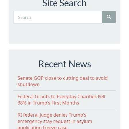
Site Search
Recent News
Senate GOP close to cutting deal to avoid
shutdown
Federal Grants to Everyday Charities Fell
38% in Trump’s First Months
RI federal judge denies Trump’s
emergency stay request in asylum
application freeze case