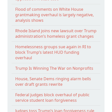
Flood of comments on White House
grantmaking overhaul is largely negative,
analysis shows
Rhode Island joins new lawsuit over Trump
administration’s homeless grant changes
Homelessness groups sue again in RI to
block Trump’s latest HUD funding
overhaul
Trump Is Winning The War on Nonprofits
House, Senate Dems ringing alarm bells
over draft grants rewrite
Federal judges block overhaul of public
service student loan forgiveness
Judges toss Trump’s loan forgiveness rule