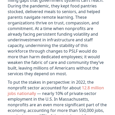
filling gaps that government systems can’t reach.
During the pandemic, they kept food pantries
stocked, delivered meals to seniors, and helped
parents navigate remote learning. These
organizations thrive on trust, compassion, and
commitment. At a time when nonprofits are
already facing persistent funding volatility and
underinvestment in infrastructure and staff
capacity, undermining the stability of this
workforce through changes to PSLF would do
more than harm dedicated employees; it would
weaken the fabric of care and community they’ve
built, leaving millions of Americans without the
services they depend on most.
To put the stakes in perspective: in 2022, the
nonprofit sector accounted for about
12.8 million
jobs nationally
— nearly 10% of private-sector
employment in the U.S. In Massachusetts,
nonprofits are an even more significant part of the
economy, accounting for more than 550,000 jobs,