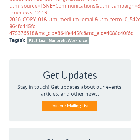
utm_source=TSNE+Communications&utm_campaign=86
tsnenews_12-19-
2026_COPY_01&utm_medium=email&utm_term=0_542c
864fe445fc-
475376618&mc_cid=864fe445fc&mc_eid=4088c40f6c
Tag(s):
PSLF Loan Nonprofit Workforce
Get Updates
Stay in touch! Get updates about our events,
articles, and other news.
Join our Mailing List