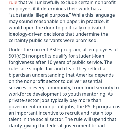
rule
that will unlawfully exclude certain nonprofit
employers if it determines their work has a
“substantial illegal purpose.” While this language
may sound reasonable on paper, in practice, it
would open the door to politically motivated,
ideology-driven decisions that undermine the
certainty public servants were promised.
Under the current PSLF program, all employees of
501(c)(3) nonprofits qualify for student-loan
forgiveness after 10 years of public service. The
rules are simple, fair and clear. They reflect a
bipartisan understanding that America depends
on the nonprofit sector to deliver essential
services in every community, from food security to
workforce development to youth mentoring. As
private-sector jobs typically pay more than
government or nonprofit jobs, the PSLF program is
an important incentive to recruit and retain top
talent in the social sector. The rule will upend that
clarity, giving the federal government broad