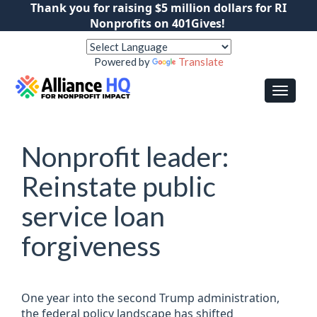
Thank you for raising $5 million dollars for RI
Nonprofits on 401Gives!
Powered by
Translate
Nonprofit leader:
Reinstate public
service loan
forgiveness
One year into the second Trump administration,
the federal policy landscape has shifted