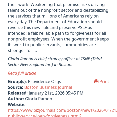
their work. Weakening that promise risks driving
talent out of the nonprofit sector and destabilizing
the services that millions of Americans rely on
every day. The Department of Education should
reverse this new rule and preserve PSLF as
intended: a fair, reliable path to forgiveness for all
nonprofit employees. When the government keeps
its word to public servants, communities are
stronger for it.
Gloria Ramón is chief strategy officer at TSNE (
Third
Sector New England Inc.) in Boston.
Read full article
Group(s):
Providence Orgs
Print
Source:
Boston Business Journal
Released:
January 21st, 2026 05:45 PM
Author:
Gloria Ramon
Website:
https://www.bizjournals.com/boston/news/2026/01/21/
public-service-loan-forgiveness.html?