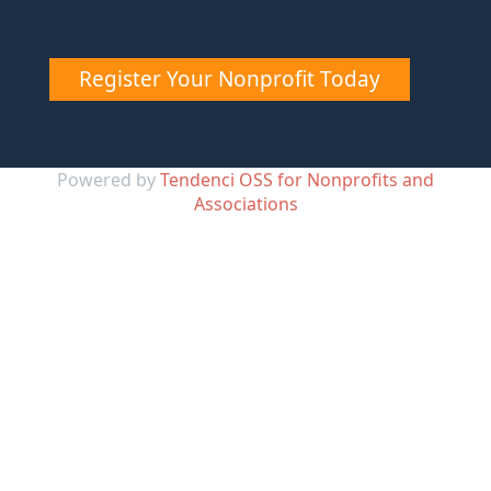
Register Your Nonprofit Today
Powered by
Tendenci OSS for Nonprofits and
Associations