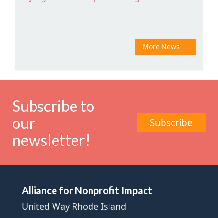
More News
→
Subscribe to
our
Subscribe
newsletter!
Alliance for Nonprofit Impact
United Way Rhode Island