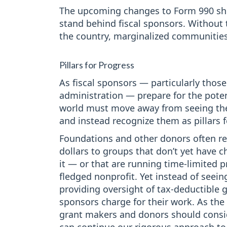
The upcoming changes to Form 990 sho
stand behind fiscal sponsors. Without
the country, marginalized communities 
Pillars for Progress
As fiscal sponsors — particularly thos
administration — prepare for the potent
world must move away from seeing thes
and instead recognize them as pillars 
Foundations and other donors often rel
dollars to groups that don’t yet have c
it — or that are running time-limited pr
fledged nonprofit. Yet instead of seeing
providing oversight of tax-deductible 
sponsors charge for their work. As the 
grant makers and donors should consid