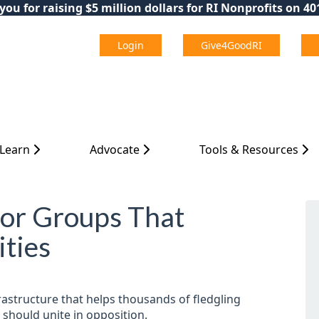
ou for raising $5 million dollars for RI Nonprofits on 4
Login
Give4GoodRI
 Learn
Advocate
Tools & Resources
for Groups That
ties
rastructure that helps thousands of fledgling
 should unite in opposition.