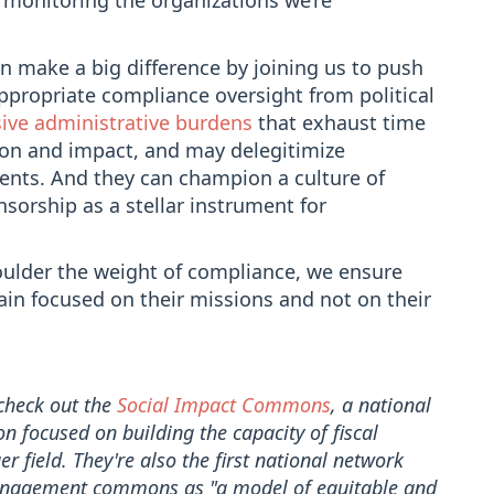
 monitoring the organizations we’re
n make a big difference by joining us to push
appropriate compliance oversight from political
ive administrative burdens
that exhaust time
tion and impact, and may delegitimize
ents. And they can champion a culture of
nsorship as a stellar instrument for
houlder the weight of compliance, we ensure
main focused on their missions and not on their
 check out the
Social Impact Commons
, a national
on focused on building the capacity of fiscal
r field. They're also the first national network
anagement commons as "a model of equitable and