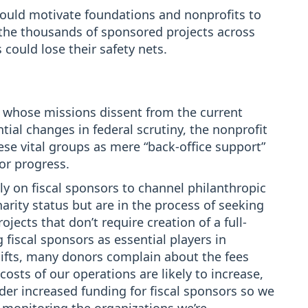
uld motivate foundations and nonprofits to
 the thousands of sponsored projects across
could lose their safety nets.
e whose missions dissent from the current
ial changes in federal scrutiny, the nonprofit
e vital groups as mere “back-office support”
for progress.
y on fiscal sponsors to channel philanthropic
harity status but are in the process of seeking
ojects that don’t require creation of a full-
 fiscal sponsors as essential players in
gifts, many donors complain about the fees
costs of our operations are likely to increase,
er increased funding for fiscal sponsors so we