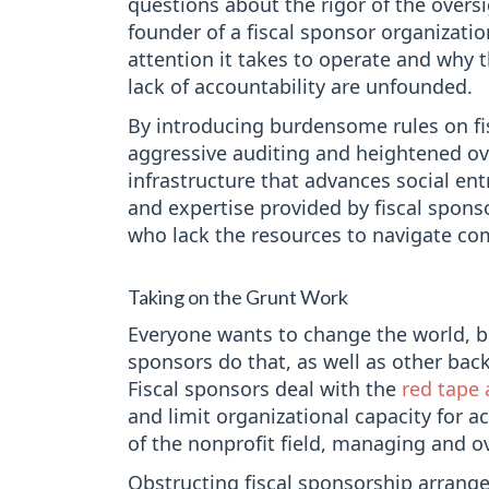
questions about the rigor of the oversi
founder of a fiscal sponsor organizati
attention it takes to operate and why t
lack of accountability are unfounded.
By introducing burdensome rules on fi
aggressive auditing and heightened ov
infrastructure that advances social en
and expertise provided by fiscal spons
who lack the resources to navigate co
Taking on the Grunt Work
Everyone wants to change the world, bu
sponsors do that, as well as other back
Fiscal sponsors deal with the
red tape 
and limit organizational capacity for 
of the nonprofit field, managing and ov
Obstructing fiscal sponsorship arran