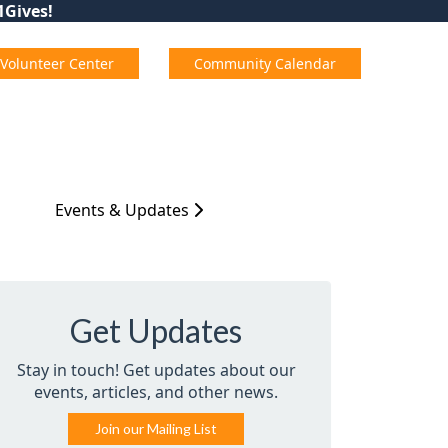
01Gives!
Volunteer Center
Community Calendar
Events & Updates
Get Updates
Stay in touch! Get updates about our
events, articles, and other news.
Join our Mailing List