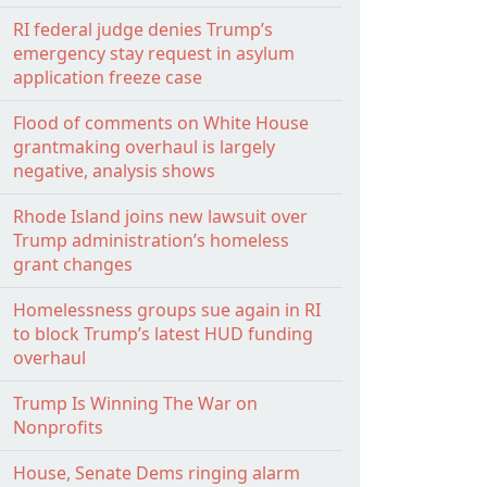
RI federal judge denies Trump’s
emergency stay request in asylum
application freeze case
Flood of comments on White House
grantmaking overhaul is largely
negative, analysis shows
Rhode Island joins new lawsuit over
Trump administration’s homeless
grant changes
Homelessness groups sue again in RI
to block Trump’s latest HUD funding
overhaul
Trump Is Winning The War on
Nonprofits
House, Senate Dems ringing alarm