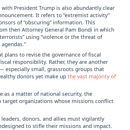
 with President Trump is also abundantly clear
nouncement. It refers to “extremist activity”
onsors of “obscuring” information. This
om then Attorney General Pam Bondi in which
errorists” using “violence or the threat of
al agendas.”
at plans to revise the governance of fiscal
iscal responsibility. Rather, they are another
— especially small, grassroots groups that
 wealthy donors yet make up
the vast majority of
 as a matter of national security, the
o target organizations whose missions conflict
leaders, donors, and allies must vigilantly
designed to stifle their missions and impact.