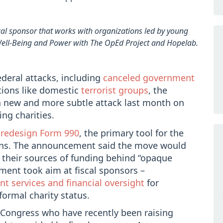
scal sponsor that works with organizations led by young
 Well-Being and Power with The OpEd Project and Hopelab.
ederal attacks, including
canceled government
tions like domestic
terrorist groups
, the
a new and more subtle attack last month on
ing charities.
o
redesign Form 990
, the primary tool for the
ons. The announcement said the move would
 their sources of funding behind “opaque
tment took aim at fiscal sponsors –
 services and financial oversight
for
formal charity status.
 Congress who have recently been raising