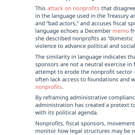
This
attack on nonprofits
that disagree
in the language used in the Treasury an
and “bad actors,” and accuses fiscal sp
language echoes a December
memo
fr
she described nonprofits as “domestic t
violence to advance political and soci
The similarity in language indicates th
sponsors are not a neutral exercise in f
attempt to erode the nonprofit sector 
often lack access to foundations and
nonprofits
.
By reframing administrative compliance
administration has created a pretext t
with its political agenda.
Nonprofits, fiscal sponsors, movement 
monitor how legal structures may be re