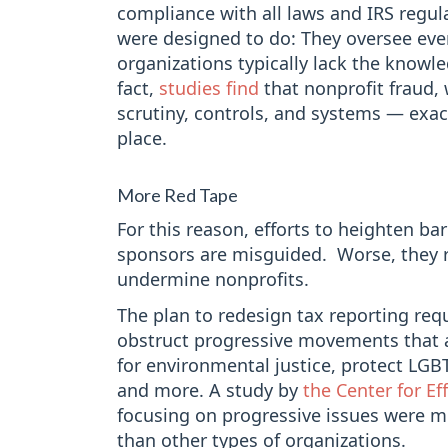
compliance with all laws and IRS regula
were designed to do: They oversee eve
organizations typically lack the knowle
fact,
studies find
that nonprofit fraud, 
scrutiny, controls, and systems — exac
place.
More Red Tape
For this reason, efforts to heighten bar
sponsors are misguided. Worse, they r
undermine nonprofits.
The plan to redesign tax reporting requ
obstruct progressive movements that 
for environmental justice, protect LG
and more. A study by
the Center for Ef
focusing on progressive issues were m
than other types of organizations.