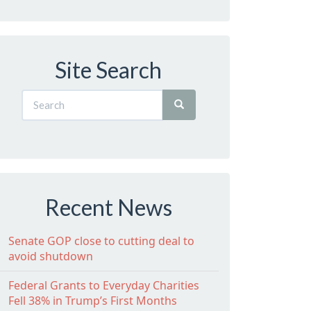
Site Search
Recent News
Senate GOP close to cutting deal to
avoid shutdown
Federal Grants to Everyday Charities
Fell 38% in Trump’s First Months