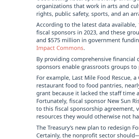
organizations that work in arts and cu
rights, public safety, sports, and an ar
According to the latest data available,
fiscal sponsors in 2023, and these grou
and $575 million in government fundin
Impact Commons
.
By providing comprehensive financial o
sponsors enable grassroots groups to 
For example, Last Mile Food Rescue, a 
restaurant food to food pantries, nea
grant because it lacked the staff time
Fortunately, fiscal sponsor New Sun R
to this fiscal sponsorship agreement, 
resources they would otherwise not ha
The Treasury’s new plan to redesign 
Certainly, the nonprofit sector shou