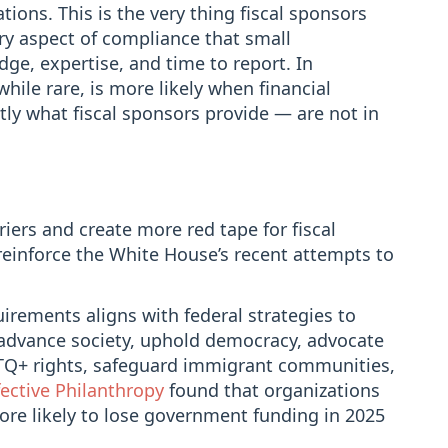
tions. This is the very thing fiscal sponsors
ry aspect of compliance that small
dge, expertise, and time to report. In
while rare, is more likely when financial
tly what fiscal sponsors provide — are not in
riers and create more red tape for fiscal
einforce the White House’s recent attempts to
irements aligns with federal strategies to
advance society, uphold democracy, advocate
BTQ+ rights, safeguard immigrant communities,
fective Philanthropy
found that organizations
ore likely to lose government funding in 2025