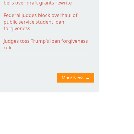
bells over draft grants rewrite
Federal judges block overhaul of
public service student loan
forgiveness
Judges toss Trump’s loan forgiveness
rule
More News
→