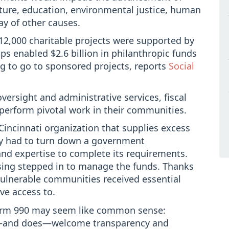
lture, education, environmental justice, human
ray of other causes.
 12,000 charitable projects were supported by
ps enabled $2.6 billion in philanthropic funds
g to go to sponsored projects, reports
Social
versight and administrative services, fiscal
perform pivotal work in their communities.
Cincinnati organization that supplies excess
rly had to turn down a government
 and expertise to complete its requirements.
ising stepped in to manage the funds. Thanks
vulnerable communities received essential
ve access to.
Form 990 may seem like common sense:
ld—and does—welcome transparency and