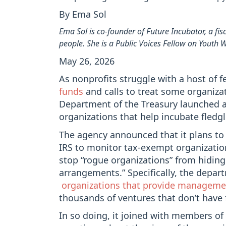
By Ema Sol
Ema Sol is co-founder of Future Incubator, a fi
people. She is a Public Voices Fellow on Youth
May 26, 2026
As nonprofits struggle with a host of f
funds
and calls to treat some organiza
Department of the Treasury launched 
organizations that help incubate fledgl
The agency announced that it plans t
IRS to monitor tax-exempt organizati
stop “rogue organizations” from hiding
arrangements.” Specifically, the depar
organizations that provide management
thousands of ventures that don’t have 
In so doing, it joined with members of