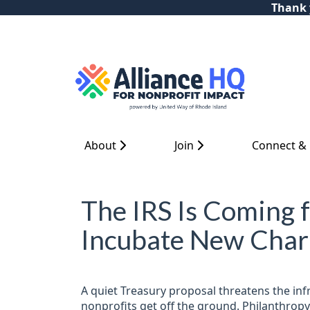
Thank y
About
Join
Connect &
The IRS Is Coming 
Incubate New Chari
A quiet Treasury proposal threatens the inf
nonprofits get off the ground. Philanthropy