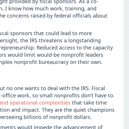
ght provided by fiscal sponsors. As a co-
on, I know how much work, training, and
he concerns raised by federal officials about
scal sponsors that could lead to more
ersight, the IRS threatens a longstanding
trepreneurship. Reduced access to the capacity
ors would limit would-be nonprofit leaders
mplex nonprofit bureaucracy on their own.
t no one wants to deal with the IRS. Fiscal
-office work, so small nonprofits don’t have to.
and operational complexities
that take time
action and impact. They are the quiet champions
erseeing billions of nonprofit dollars.
gements would impede the advancement of