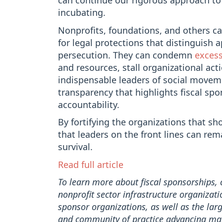
can continue our rigorous approach to
incubating.
Nonprofits, foundations, and others ca
for legal protections that distinguish 
persecution. They can condemn
excess
and resources, stall organizational ac
indispensable leaders of social movem
transparency that highlights fiscal spo
accountability.
By fortifying the organizations that s
that leaders on the front lines can re
survival.
Read full article
To learn more about fiscal sponsorships,
nonprofit sector infrastructure organizati
sponsor organizations, as well as the large
and community of practice advancing m